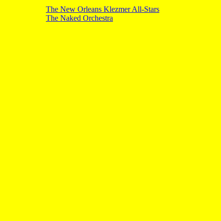
The New Orleans Klezmer All-Stars
The Naked Orchestra