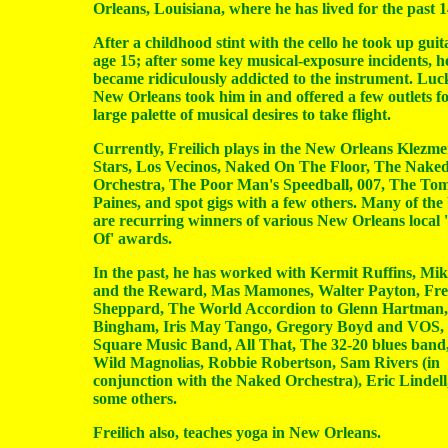
Orleans, Louisiana, where he has lived for the past 1
After a childhood stint with the cello he took up guit
age 15; after some key musical-exposure incidents, h
became ridiculously addicted to the instrument. Luck
New Orleans took him in and offered a few outlets fo
large palette of musical desires to take flight.
Currently, Freilich plays in the New Orleans Klezmer
Stars, Los Vecinos, Naked On The Floor, The Nake
Orchestra, The Poor Man's Speedball, 007, The To
Paines, and spot gigs with a few others. Many of the
are recurring winners of various New Orleans local 
Of' awards.
In the past, he has worked with Kermit Ruffins, M
and the Reward, Mas Mamones, Walter Payton, Fre
Sheppard, The World Accordion to Glenn Hartman
Bingham, Iris May Tango, Gregory Boyd and VOS,
Square Music Band, All That, The 32-20 blues band
Wild Magnolias, Robbie Robertson, Sam Rivers (in
conjunction with the Naked Orchestra), Eric Lindell
some others.
Freilich also, teaches yoga in New Orleans.