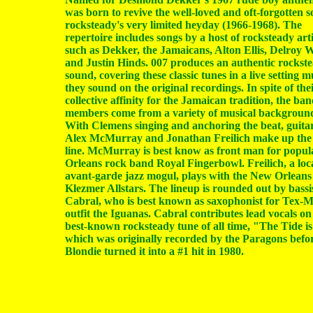
was born to revive the well-loved and oft-forgotten s
rocksteady's very limited heyday (1966-1968). The
repertoire includes songs by a host of rocksteady arti
such as Dekker, the Jamaicans, Alton Ellis, Delroy W
and Justin Hinds. 007 produces an authentic rockst
sound, covering these classic tunes in a live setting m
they sound on the original recordings. In spite of the
collective affinity for the Jamaican tradition, the ba
members come from a variety of musical backgroun
With Clemens singing and anchoring the beat, guitar
Alex McMurray and Jonathan Freilich make up the 
line. McMurray is best know as front man for popu
Orleans rock band Royal Fingerbowl. Freilich, a loc
avant-garde jazz mogul, plays with the New Orleans
Klezmer Allstars. The lineup is rounded out by bassi
Cabral, who is best known as saxophonist for Tex-
outfit the Iguanas. Cabral contributes lead vocals on
best-known rocksteady tune of all time, "The Tide i
which was originally recorded by the Paragons befo
Blondie turned it into a #1 hit in 1980.