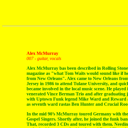
Alex McMurray
007 - guitar, vocals
Alex McMurray bas been described in Rolling Stone
magazine as "what Tom Waits would sound like if h
from New Orleans". Alex came to New Orleans fro
Jersey in 1986 to attend Tulane University, and quic
became involved in the local music scene. He played 
venerated Vince Berman Trio and after graduating 
with Uptown Funk legend Mike Ward and Reward a
as seventh ward rastas Ben Hunter and Crucial Root
In the mid 90’s McMurray toured Germany with the
Gospel Singers. Shortly after, he joined the funk ban
That, recorded 3 CDs and toured with them. Needi