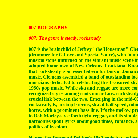
007 BIOGRAPHY
007: The genre is steady, rocksteady
007 is the brainchild of Jeffrey "the Houseman" Cl
(drummer for G,Love and Special Sauce), who foun
musical stone unturned on the vibrant music scene in
adopted hometown of New Orleans, Louisiana. Kno
that rocksteady is an essential era for fans of Jamaic
music, Clemens assembled a band of outstanding loc
musicians dedicated to celebrating this treasured sliv
1960s pop music. While ska and reggae are more c
recognized styles among roots music fans, rocksteady
crucial link between the two. Emerging in the mid-60
rocksteady is, in simple terms, ska at half speed, min
horns, with a prominent bass line. It's the mellow p
to Bob Marley-style forthright reggae, and its simple
harmonies spout lyrics about good times, romance, 
politics of freedom.
Named for Desmond Dekker's 1967 rude boy anthe