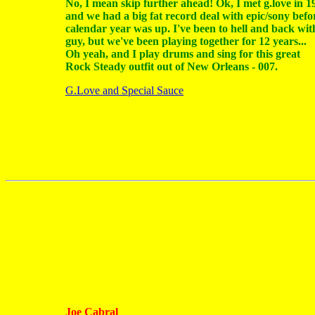
No, I mean skip further ahead! Ok, I met g.love in 1
and we had a big fat record deal with epic/sony befo
calendar year was up. I've been to hell and back wit
guy, but we've been playing together for 12 years...
Oh yeah, and I play drums and sing for this great
Rock Steady outfit out of New Orleans - 007.
G.Love and Special Sauce
Joe Cabral