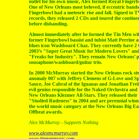
outlet for his own music, Alex formed Royal Fingerb
One of New Orleans most beloved, if eccentric bands
Fingerbowl had a meteoric rise and fall. Signed to 
records, they released 2 CDs and toured the contine
before disbanding.
Almost immediately after he formed the Tin Men wi
former Fingerbowl bassist and tubist Matt Perrine 
blues icon Washboard Chaz. They currently have 2
2003’s "Super Great Music for Modern Lovers" and
"Freaks for Industry". They remain New Orleans’ 
sousaphone/washboard/guitar trio.
In 2000 McMurray started the New Orleans rock st
anomaly 007 with Jeffrey Clemens of G-Love and Sp
Sauce, Joe Cabral of the Iguanas and Jonathan Freil
evil genius responsible for the Naked Orchestra and 
New Orleans Klezmer All-Stars. They released thei
"Studied Rudeness" in 2004 and are perennial winn
the world music category at the New Orleans Big E
Offbeat awards.
Alex McMurray - Supports Nothing
www.alexmcmurray.com
www.tinmenmusic.com