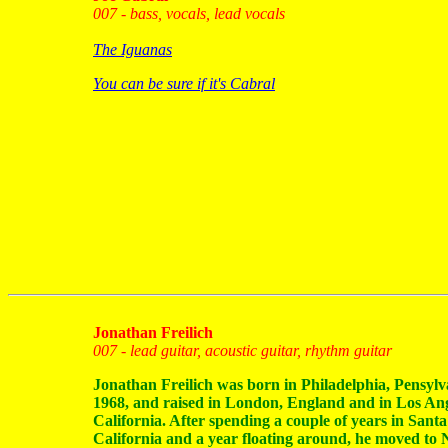
007 - bass, vocals, lead vocals
The Iguanas
You can be sure if it's Cabral
Jonathan Freilich
007 - lead guitar, acoustic guitar, rhythm guitar
Jonathan Freilich was born in Philadelphia, Pensylv
1968, and raised in London, England and in Los Ang
California. After spending a couple of years in Sant
California and a year floating around, he moved to