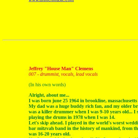
Jeffrey "House Man" Clemens
007 - drummist, vocals, lead vocals
(In his own words)
Alright, about me...
I was born june 25 1964 in brookline, massachusetts
My dad was a huge buddy rich fan, and my older br
was a killer drummer when I was 9-10 years old... I 
playing the drums in 1978 when I was 14.
Let's skip ahead. I played in the world's worst wed
bar mitzvah band in the history of mankind, from th
was 16-20 years old.