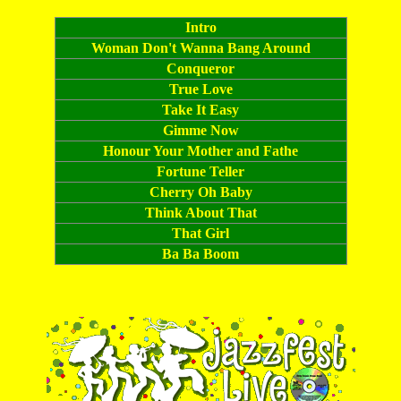
[buy it now]
Intro
Woman Don't Wanna Bang Around
Conqueror
True Love
Take It Easy
Gimme Now
Honour Your Mother and Fathe
Fortune Teller
Cherry Oh Baby
Think About That
That Girl
Ba Ba Boom