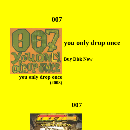
007
you only drop once
Buy Disk Now
you only drop once
(2008)
007