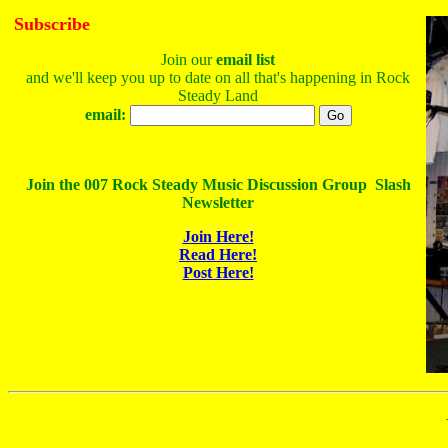
Subscribe
Join our
email list
and we'll keep you up to date on all that's happening in Rock
Steady Land
email:
Join the 007 Rock Steady Music Discussion Group Slash
Newsletter
Join Here!
Read Here!
Post Here!